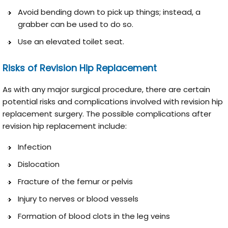
Avoid bending down to pick up things; instead, a
grabber can be used to do so.
Use an elevated toilet seat.
Risks of Revision Hip Replacement
As with any major surgical procedure, there are certain
potential risks and complications involved with revision hip
replacement surgery. The possible complications after
revision hip replacement include:
Infection
Dislocation
Fracture of the femur or pelvis
Injury to nerves or blood vessels
Formation of blood clots in the leg veins