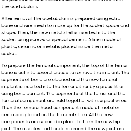
the acetabulum.
After removal, the acetabulum is prepared using extra
bone and wire mesh to make up for the socket space and
shape. Then, the new metal shell is inserted into the
socket using screws or special cement. A liner made of
plastic, ceramic or metal is placed inside the metal
socket.
To prepare the femoral component, the top of the femur
bone is cut into several pieces to remove the implant. The
segments of bone are cleaned and the new femoral
implant is inserted into the femur either by a press fit or
using bone cement. The segments of the femur and the
femoral component are held together with surgical wires.
Then the femoral head component made of metal or
ceramic is placed on the femoral stem. All the new
components are secured in place to form the new hip
joint. The muscles and tendons around the new joint are