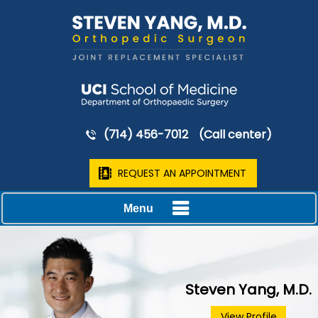
(714) 456-7012
(Call center)
REQUEST AN APPOINTMENT
Menu
Steven Yang, M.D.
View Profile