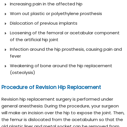
Increasing pain in the affected hip
Worn out plastic or polyethylene prosthesis
Dislocation of previous implants
Loosening of the femoral or acetabular component
of the artificial hip joint
Infection around the hip prosthesis, causing pain and
fever
Weakening of bone around the hip replacement
(osteolysis)
Procedure of Revision Hip Replacement
Revision hip replacement surgery is performed under
general anesthesia. During the procedure, your surgeon
will make an incision over the hip to expose the joint. Then,
the femur is dislocated from the acetabulum so that the
old plastic liner and metal socket can be removed from