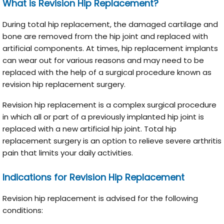
What is Revision Hip Replacement?
During total hip replacement, the damaged cartilage and
bone are removed from the hip joint and replaced with
artificial components. At times, hip replacement implants
can wear out for various reasons and may need to be
replaced with the help of a surgical procedure known as
revision hip replacement surgery.
Revision hip replacement is a complex surgical procedure
in which all or part of a previously implanted hip joint is
replaced with a new artificial hip joint. Total hip
replacement surgery is an option to relieve severe arthritis
pain that limits your daily activities.
Indications for Revision Hip Replacement
Revision hip replacement is advised for the following
conditions: