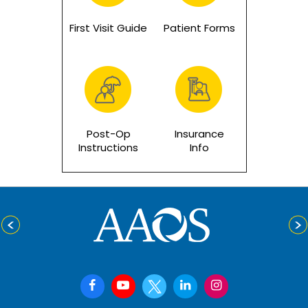
First Visit Guide
Patient Forms
Post-Op
Insurance
Instructions
Info