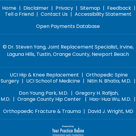
Home
|
Disclaimer
|
Privacy
|
Sitemap
|
Feedback
|
Tell a Friend
|
Contact Us
|
Accessibility Statement
Open Payments Database
©
Dr. Steven Yang, Joint Replacement Specialist, Irvine,
Laguna Hills, Tustin, Orange County, Newport Beach
UCI Hip & Knee Replacement
|
Orthopedic Spine
Surgery
|
UCI School of Medicine
|
Nitin N. Bhatia, M.D.
|
Don Young Park, M.D.
|
Gregory H. Rafijah,
M.D.
|
Orange County Hip Center
|
Hao-Hua Wu, M.D.
|
Orthopaedic Fracture & Trauma
|
David J. Wright, MD