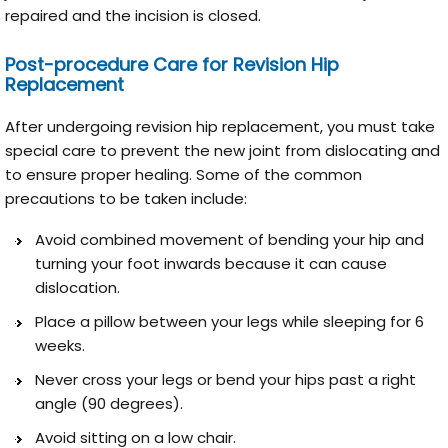
repaired and the incision is closed.
Post-procedure Care for Revision Hip
Replacement
After undergoing revision hip replacement, you must take
special care to prevent the new joint from dislocating and
to ensure proper healing. Some of the common
precautions to be taken include:
Avoid combined movement of bending your hip and
turning your foot inwards because it can cause
dislocation.
Place a pillow between your legs while sleeping for 6
weeks.
Never cross your legs or bend your hips past a right
angle (90 degrees).
Avoid sitting on a low chair.