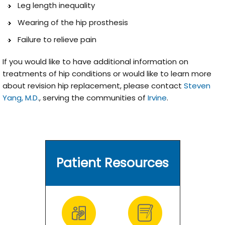
Leg length inequality
Wearing of the hip prosthesis
Failure to relieve pain
If you would like to have additional information on
treatments of hip conditions or would like to learn more
about revision hip replacement, please contact
Steven
Yang, M.D.
, serving the communities of
Irvine
.
Patient Resources