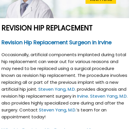
REVISION HIP REPLACEMENT
Revision Hip Replacement Surgeon in
Irvine
Occasionally, artificial components implanted during total
hip replacement can wear out for various reasons and
may need to be replaced using a surgical procedure
known as revision hip replacement. The procedure involves
replacing all or part of the previous implant with a new
artificial hip joint.
Steven Yang, M.D.
provides diagnosis and
revision hip replacement surgery in
Irvine
.
Steven Yang, M.D.
also provides highly specialized care during and after the
surgery. Contact
Steven Yang, M.D.
’s team for an
appointment today!