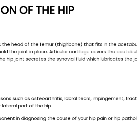
ON OF THE HIP
ll is the head of the femur (thighbone) that fits in the aceta
ld the joint in place. Articular cartilage covers the acetab
hip joint secretes the synovial fluid which lubricates the jo
ons such as osteoarthritis, labral tears, impingement, fract
 lateral part of the hip.
ponent in diagnosing the cause of your hip pain or hip patho