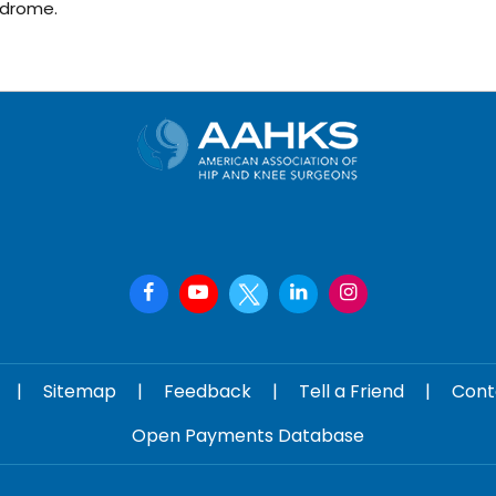
ndrome.
|
Sitemap
|
Feedback
|
Tell a Friend
|
Cont
Open Payments Database