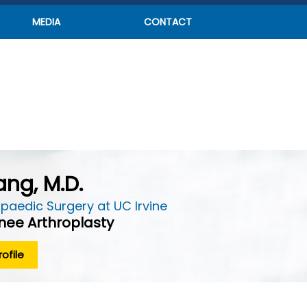
MEDIA
CONTACT
ng, M.D.
paedic Surgery at UC Irvine
Knee Arthroplasty
ofile