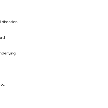
d direction
ard
nderlying
etc.