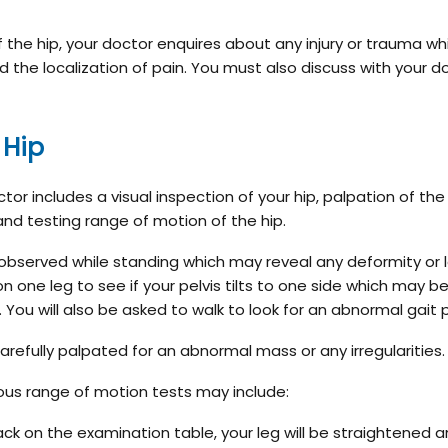
f the hip, your doctor enquires about any injury or trauma w
 the localization of pain. You must also discuss with your d
 Hip
or includes a visual inspection of your hip, palpation of the 
and testing range of motion of the hip.
lly observed while standing which may reveal any deformity or 
 one leg to see if your pelvis tilts to one side which may b
. You will also be asked to walk to look for an abnormal gait 
 carefully palpated for an abnormal mass or any irregularities
ious range of motion tests may include:
back on the examination table, your leg will be straightened 