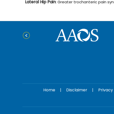
Lateral Hip Pain
: Greater trochanteric pain sy
Home
|
Disclaimer
|
Privacy