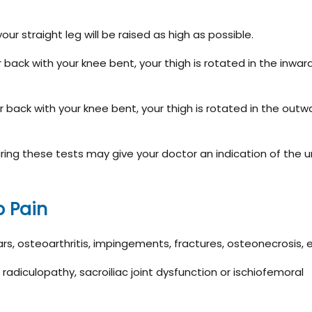
 your straight leg will be raised as high as possible.
ur back with your knee bent, your thigh is rotated in the inwar
ur back with your knee bent, your thigh is rotated in the outw
ing these tests may give your doctor an indication of the u
p Pain
ears, osteoarthritis, impingements, fractures, osteonecrosis, 
 radiculopathy, sacroiliac joint dysfunction or ischiofemoral