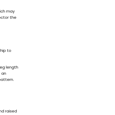
hich may
octor the
hip to
leg length
e an
pattern.
.
and raised