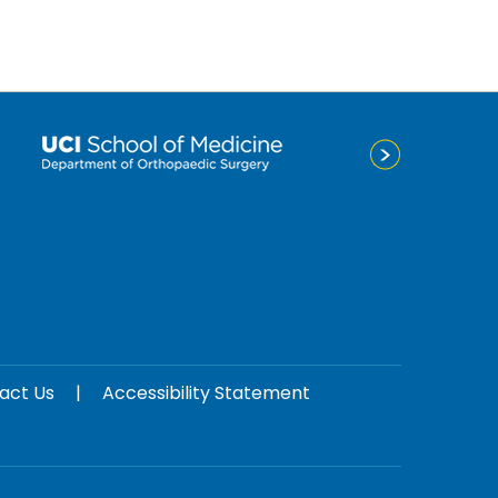
act Us
|
Accessibility Statement