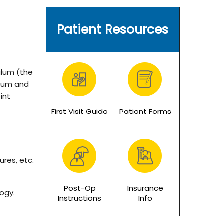
Patient Resources
bulum (the
ulum and
int
First Visit Guide
Patient Forms
ures, etc.
Post-Op
Insurance
logy.
Instructions
Info