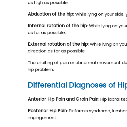
as high as possible.
Abduction of the hip
: While lying on your side,
Internal rotation of the hip
: While lying on yo
as far as possible.
External rotation of the hip
: While lying on yo
direction as far as possible.
The eliciting of pain or abnormal movement dur
hip problem.
Differential Diagnoses of Hi
Anterior Hip Pain and Groin Pain
: Hip labral t
Posterior Hip Pain
: Piriformis syndrome, lumbar
impingement.