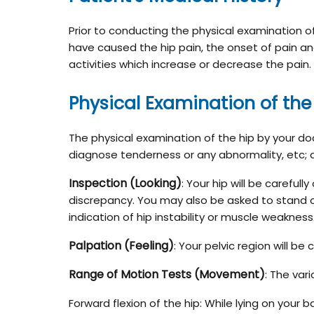
Prior to conducting the physical examination o
have caused the hip pain, the onset of pain and
activities which increase or decrease the pain.
Physical Examination of the
The physical examination of the hip by your doct
diagnose tenderness or any abnormality, etc; 
Inspection (Looking)
: Your hip will be carefu
discrepancy. You may also be asked to stand on
indication of hip instability or muscle weakness
Palpation (Feeling)
: Your pelvic region will be
Range of Motion Tests (Movement)
: The var
Forward flexion of the hip: While lying on your 