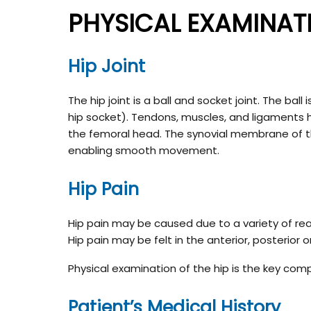
PHYSICAL EXAMINATI
Hip Joint
The hip joint is a ball and socket joint. The ba
hip socket). Tendons, muscles, and ligaments ho
the femoral head. The synovial membrane of the 
enabling smooth movement.
Hip Pain
Hip pain may be caused due to a variety of reas
Hip pain may be felt in the anterior, posterior or
Physical examination of the hip is the key com
Patient’s Medical History