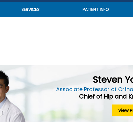
SERVICES
PATIENT INFO
Steven Ya
Associate Professor of Ortho
Chief of Hip and 
View Pr