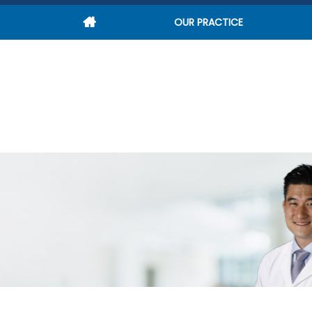
OUR PRACTICE