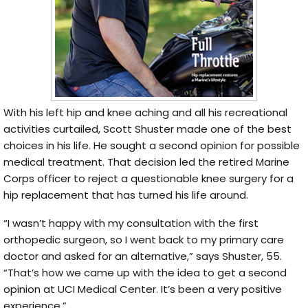
With his left hip and knee aching and all his recreational
activities curtailed, Scott Shuster made one of the best
choices in his life. He sought a second opinion for possible
medical treatment. That decision led the retired Marine
Corps officer to reject a questionable knee surgery for a
hip replacement that has turned his life around.
“I wasn’t happy with my consultation with the first
orthopedic surgeon, so I went back to my primary care
doctor and asked for an alternative,” says Shuster, 55.
“That’s how we came up with the idea to get a second
opinion at UCI Medical Center. It’s been a very positive
experience.”