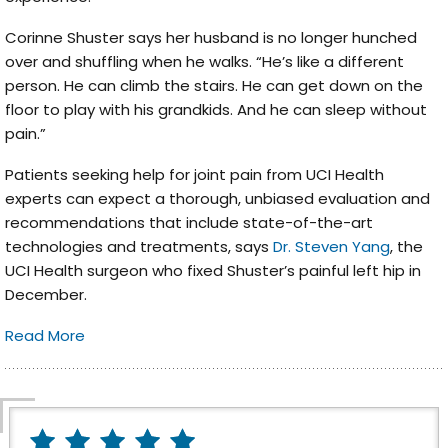
Corinne Shuster says her husband is no longer hunched
over and shuffling when he walks. “He’s like a different
person. He can climb the stairs. He can get down on the
floor to play with his grandkids. And he can sleep without
pain.”
Patients seeking help for joint pain from UCI Health
experts can expect a thorough, unbiased evaluation and
recommendations that include state-of-the-art
technologies and treatments, says
Dr. Steven Yang
, the
UCI Health surgeon who fixed Shuster’s painful left hip in
December.
Read More