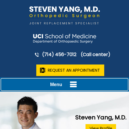
(714) 456-7012
(Call center)
REQUEST AN APPOINTMENT
Menu
Steven Yang, M.D.
View Profile