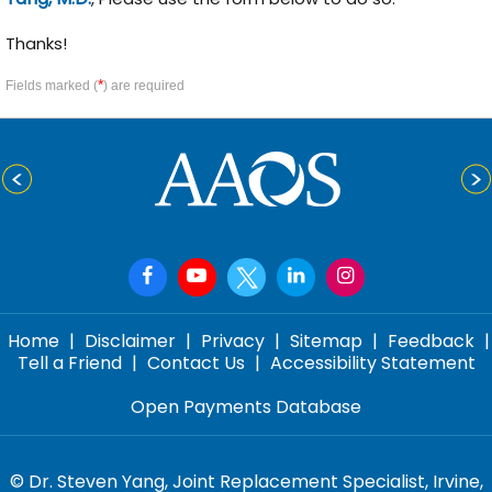
Thanks!
*
Fields marked (
) are required
Home
|
Disclaimer
|
Privacy
|
Sitemap
|
Feedback
|
Tell a Friend
|
Contact Us
|
Accessibility Statement
Open Payments Database
©
Dr. Steven Yang, Joint Replacement Specialist, Irvine,