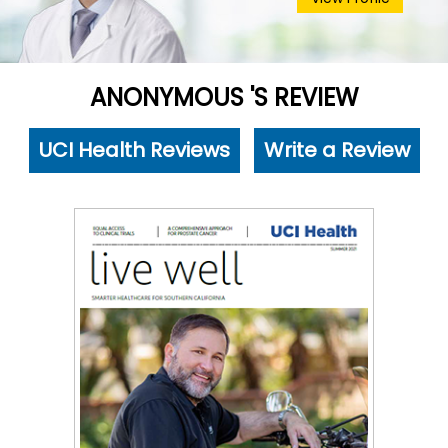
ANONYMOUS 'S REVIEW
UCI Health Reviews
Write a Review