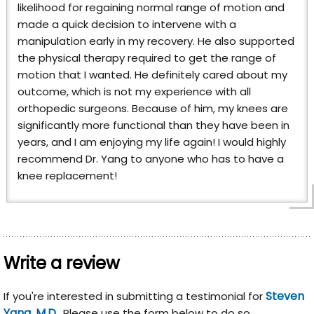
likelihood for regaining normal range of motion and
made a quick decision to intervene with a
manipulation early in my recovery. He also supported
the physical therapy required to get the range of
motion that I wanted. He definitely cared about my
outcome, which is not my experience with all
orthopedic surgeons. Because of him, my knees are
significantly more functional than they have been in
years, and I am enjoying my life again! I would highly
recommend Dr. Yang to anyone who has to have a
knee replacement!
Write a review
Steven
If you're interested in submitting a testimonial for
Yang, M.D.
, Please use the form below to do so.