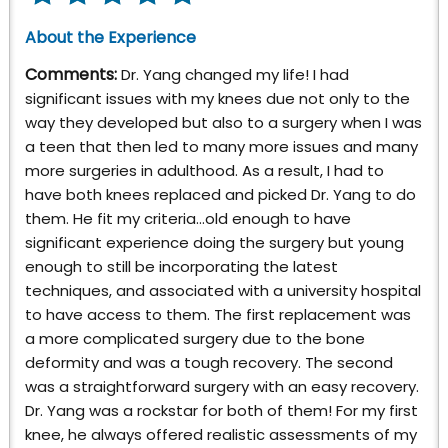
About the Experience
Comments:
Dr. Yang changed my life! I had
significant issues with my knees due not only to the
way they developed but also to a surgery when I was
a teen that then led to many more issues and many
more surgeries in adulthood. As a result, I had to
have both knees replaced and picked Dr. Yang to do
them. He fit my criteria…old enough to have
significant experience doing the surgery but young
enough to still be incorporating the latest
techniques, and associated with a university hospital
to have access to them. The first replacement was
a more complicated surgery due to the bone
deformity and was a tough recovery. The second
was a straightforward surgery with an easy recovery.
Dr. Yang was a rockstar for both of them! For my first
knee, he always offered realistic assessments of my